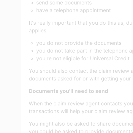
send some documents
have a telephone appointment
It's really important that you do this as, 
applies:
you do not provide the documents
you do not take part in the telephone 
you're not eligible for Universal Credit
You should also contact the claim review a
documents asked for or with getting your 
Documents you'll need to send
When the claim review agent contacts you i
transactions will help your claim review ag
You might also be asked to share documen
you could be asked to provide documents