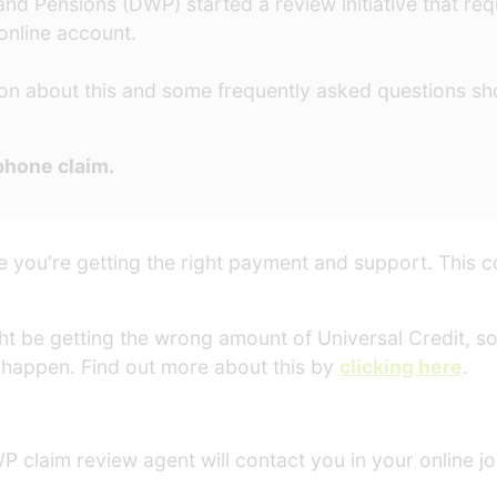
d Pensions (DWP) started a review initiative that requ
 online account.
on about this and some frequently asked questions sho
ephone claim.
 you're getting the right payment and support. This c
ht be getting the wrong amount of Universal Credit, so 
happen. Find out more about this by
clicking here
.
P claim review agent will contact you in your online jou