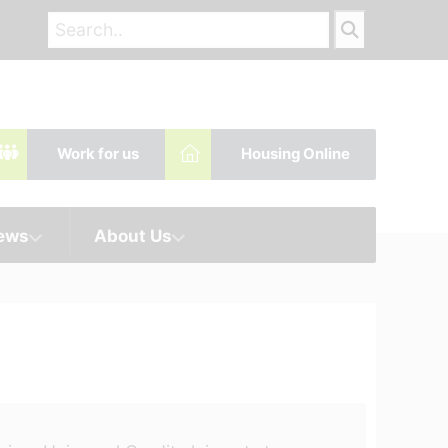
Work for us
Housing Online
News
About Us