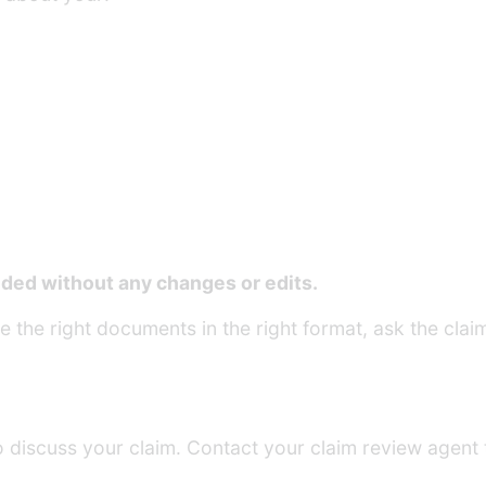
ed without any changes or edits.
 the right documents in the right format, ask the claim
o discuss your claim. Contact your claim review agent 