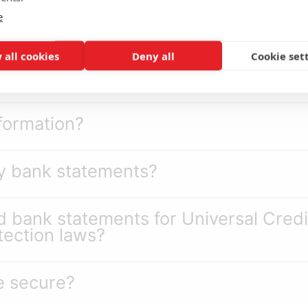
e
?
 all cookies
Deny all
Cookie set
 Credit during the review?
nformation?
y bank statements?
 bank statements for Universal Cred
ection laws?
e secure?