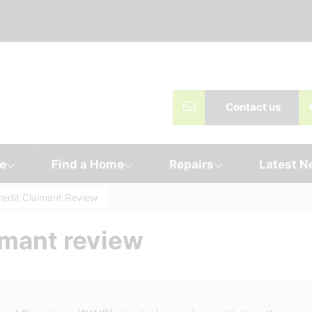
Contact us
e
Find a Home
Repairs
Latest 
redit Claimant Review
imant review