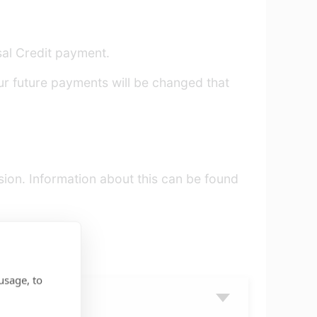
rsal Credit payment.
ur future payments will be changed that
sion. Information about this can be found
 review.
usage, to