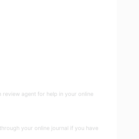
 review agent for help in your online
through your online journal if you have