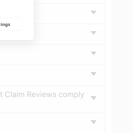
tings
it Claim Reviews comply