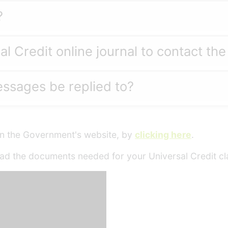
?
al Credit online journal to contact th
essages be replied to?
 on the Government's website, by
clicking here
.
ad the documents needed for your Universal Credit cl