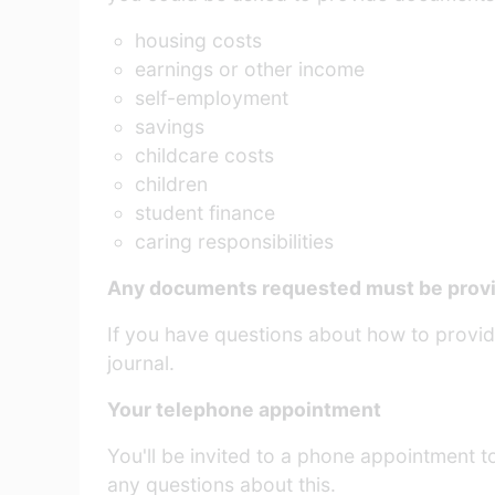
housing costs
earnings or other income
self-employment
savings
childcare costs
children
student finance
caring responsibilities
Any documents requested must be provid
If you have questions about how to provide
journal.
Your telephone appointment
You'll be invited to a phone appointment t
any questions about this.