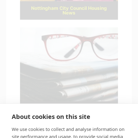
Nottingham City Council Housing
News
Latest news
About cookies on this site
We use cookies to collect and analyse information on
site performance and usage, to provide social media