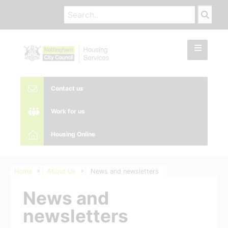
Contact us
Work for us
Housing Online
Home
About Us
News and newsletters
News and
newsletters