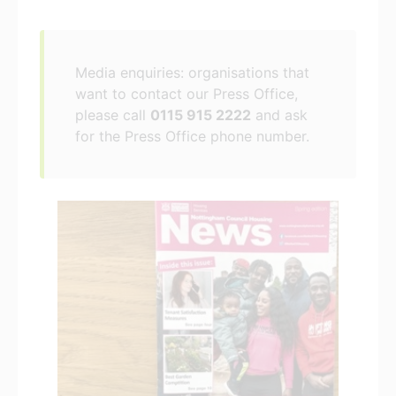
Media enquiries: organisations that
want to contact our Press Office,
please call
0115 915 2222
and ask
for the Press Office phone number.