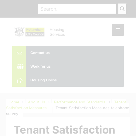
Contact us
Work for us
Housing Online
Home
About Us
Performance and Standards
Tenant
Satisfaction Measures
Tenant Satisfaction Measures telephone
survey
Tenant Satisfaction