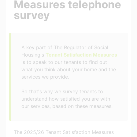
Measures telephone
survey
A key part of The Regulator of Social
Housing's
Tenant Satisfaction Measures
is to speak to our tenants to find out
what you think about your home and the
services we provide.
So that's why we survey tenants to
understand how satisfied you are with
our services, based on these measures.
The 2025/26 Tenant Satisfaction Measures