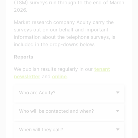
(TSM) surveys run through to the end of March
2026.
Market research company Acuity carry the
surveys out on our behalf and important
information about the telephone surveys, is
included in the drop-downs below.
Reports
We publish results regularly in our
tenant
newsletter
and
online
.
Who are Acuity?
Who will be contacted and when?
When will they call?