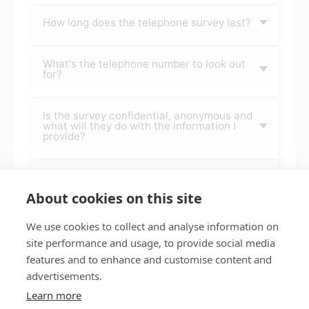
How long does the telephone survey last?
What's the telephone number to look out
for?
Is the survey confidential, anonymous and
what will they do with the information I
provide?
When else throughout the year will you
survey tenants?
About cookies on this site
We use cookies to collect and analyse information on
site performance and usage, to provide social media
features and to enhance and customise content and
Privacy policy
Accessibility
advertisements.
Nottingham City Council Housing Services
Learn more
Registered Office: Loxley House, Station Street, Nottingham,