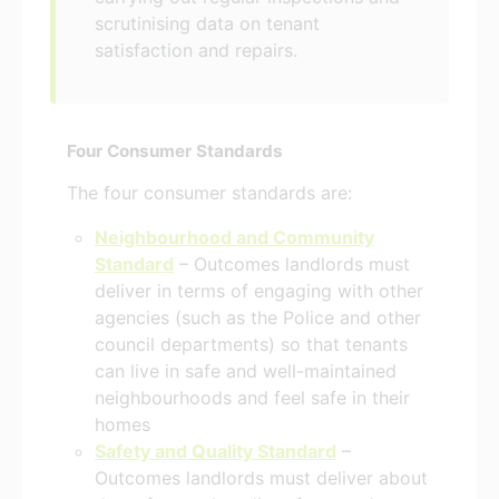
scrutinising data on tenant
satisfaction and repairs.
Four Consumer Standards
The four consumer standards are:
Neighbourhood and Community
Standard
– Outcomes landlords must
deliver in terms of engaging with other
agencies (such as the Police and other
council departments) so that tenants
can live in safe and well-maintained
neighbourhoods and feel safe in their
homes
Safety and Quality Standard
–
Outcomes landlords must deliver about