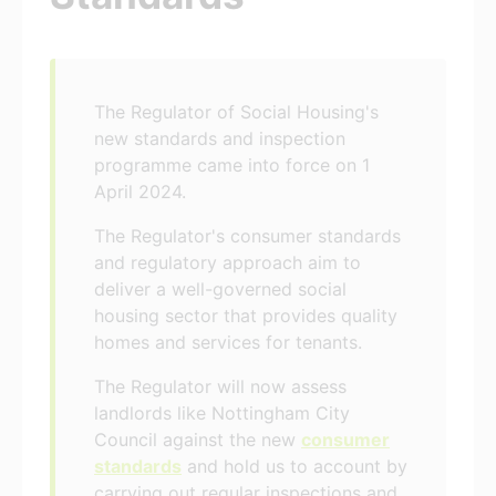
The Regulator of Social Housing's
new standards and inspection
programme came into force on 1
April 2024.
The Regulator's consumer standards
and regulatory approach aim to
deliver a well-governed social
housing sector that provides quality
homes and services for tenants.
The Regulator will now assess
landlords like Nottingham City
Council against the new
consumer
standards
and hold us to account by
carrying out regular inspections and