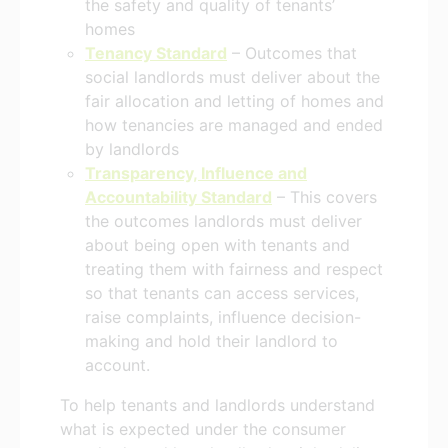
the safety and quality of tenants’
homes
Tenancy Standard
– Outcomes that
social landlords must deliver about the
fair allocation and letting of homes and
how tenancies are managed and ended
by landlords
Transparency, Influence and
Accountability Standard
– This covers
the outcomes landlords must deliver
about being open with tenants and
treating them with fairness and respect
so that tenants can access services,
raise complaints, influence decision-
making and hold their landlord to
account.
To help tenants and landlords understand
what is expected under the consumer