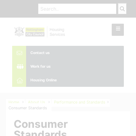
Contact us
Work for us
Housing Online
Home
About Us
Performance and Standards
Consumer Standards
Consumer
Standards